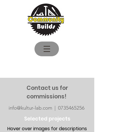
Logga in
Contact us for
commissions!
info@kultur-lab.com | 0735465256
Selected projects
Hover over images for descriptions